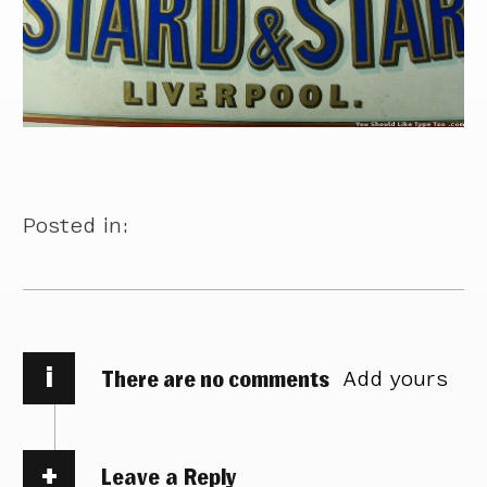
Posted in:
i
There are no comments
Add yours
Leave a Reply