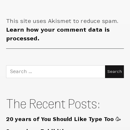
This site uses Akismet to reduce spam.
Learn how your comment data is
processed.
Search
for:
The Recent Posts:
20 years of You Should Like Type Too 🥳