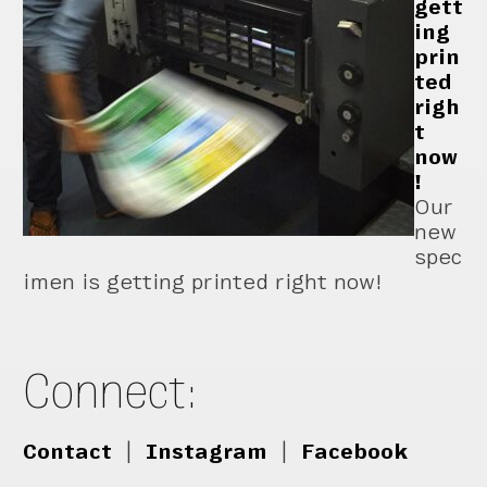
gett
ing
prin
ted
righ
t
now
!
Our
new
spec
imen is getting printed right now!
Connect:
Contact
|
Instagram
|
Facebook