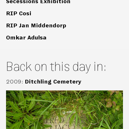
Secessions Exhibition
RIP Cosi
RIP Jan Middendorp
Omkar Adulsa
Back on this day in:
2009
:
Ditchling Cemetery