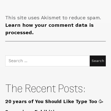
This site uses Akismet to reduce spam.
Learn how your comment data is
processed.
Search
for:
The Recent Posts:
20 years of You Should Like Type Too 🥳