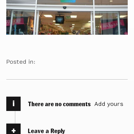
Posted in:
i
There are no comments
Add yours
Leave a Reply