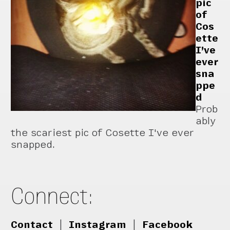
pic
of
Cos
ette
I’ve
ever
sna
ppe
d
Prob
ably
the scariest pic of Cosette I've ever
snapped.
Connect:
Contact
|
Instagram
|
Facebook