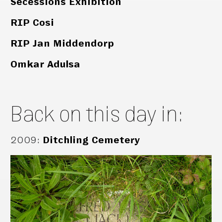
Secessions Exhibition
RIP Cosi
RIP Jan Middendorp
Omkar Adulsa
Back on this day in:
2009
:
Ditchling Cemetery