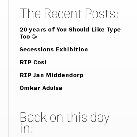
The Recent Posts:
20 years of You Should Like Type
Too 🥳
Secessions Exhibition
RIP Cosi
RIP Jan Middendorp
Omkar Adulsa
Back on this day
in: