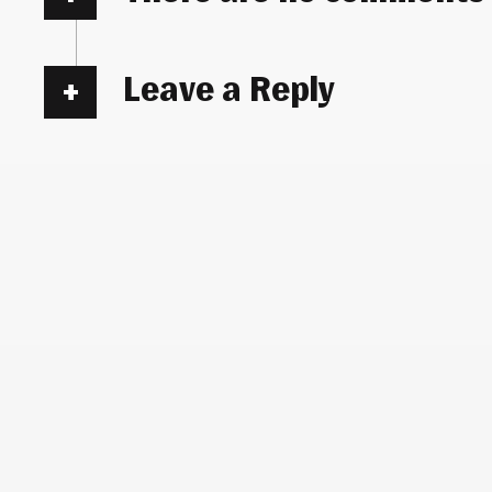
Leave a Reply