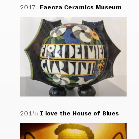
2017
:
Faenza Ceramics Museum
2014
:
I love the House of Blues