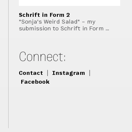
Schrift in Form 2
"Sonja's Weird Salad" – my
submission to Schrift in Form …
Connect:
Contact
|
Instagram
|
Facebook