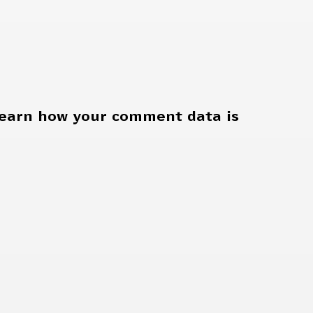
earn how your comment data is