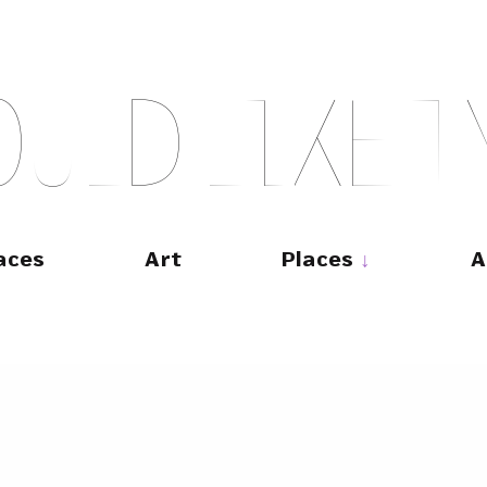
O
U
L
D
L
I
K
E
T
aces
Art
Places
A