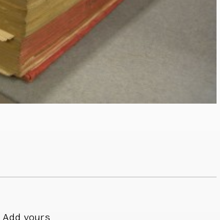
Add yours