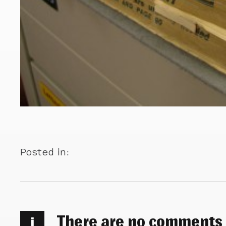
Posted in:
There are no comments
i