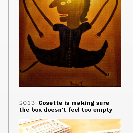
2013
:
Cosette is making sure
the box doesn't feel too empty