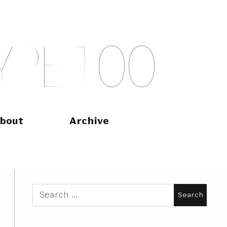
Y
P
E
T
O
O
bout
Archive
Search
for: