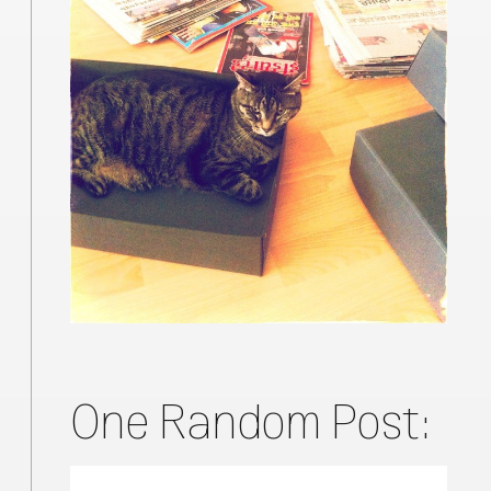
One Random Post: