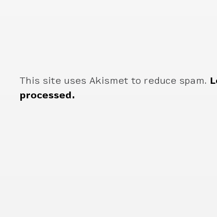
This site uses Akismet to reduce spam.
L
processed.