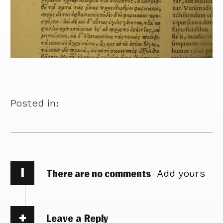
Posted in:
i
There are no comments
Add yours
Leave a Reply