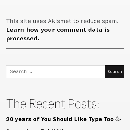
This site uses Akismet to reduce spam.
Learn how your comment data is
processed.
Search
for:
The Recent Posts:
20 years of You Should Like Type Too 🥳