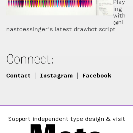
Play
ing
with
@ni
nastoessinger’s latest drawbot script
Connect:
Contact
|
Instagram
|
Facebook
Support independent type design & visit