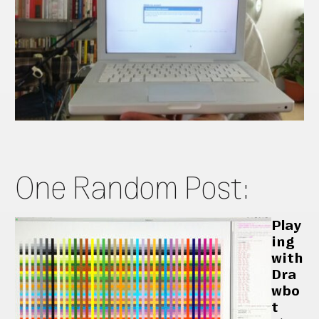
One Random Post:
Play
ing
with
Dra
wbo
t