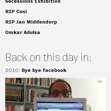
Secessions Exhibition
RIP Cosi
RIP Jan Middendorp
Omkar Adulsa
Back on this day in:
2010
:
Bye bye facebook