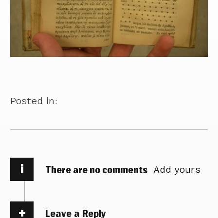
Posted in:
i
There are no comments
Add yours
Leave a Reply