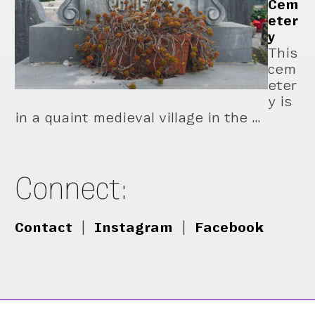
Cem
eter
y
This
cem
eter
y is
in a quaint medieval village in the …
Connect:
Contact
|
Instagram
|
Facebook