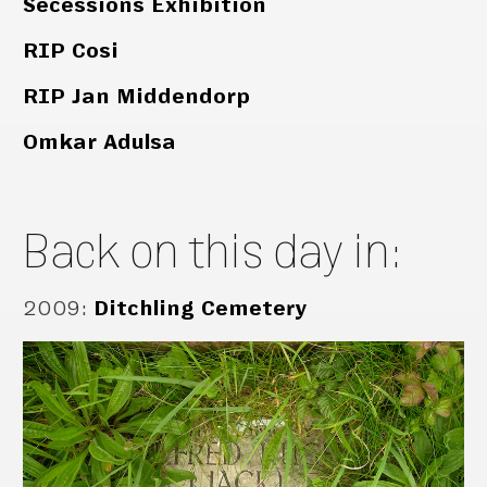
Secessions Exhibition
RIP Cosi
RIP Jan Middendorp
Omkar Adulsa
Back on this day in:
2009
:
Ditchling Cemetery