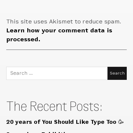
This site uses Akismet to reduce spam.
Learn how your comment data is
processed.
Search
for:
The Recent Posts:
20 years of You Should Like Type Too 🥳