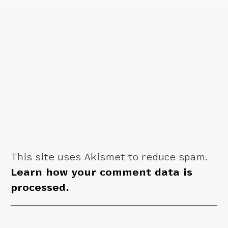
This site uses Akismet to reduce spam.
Learn how your comment data is
processed.