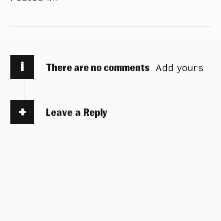
i
There are no comments
Add yours
Leave a Reply