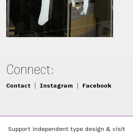
Connect:
Contact
|
Instagram
|
Facebook
Support independent type design & visit