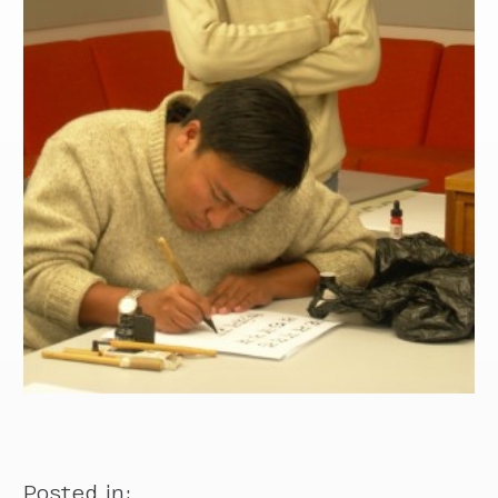
Posted in: