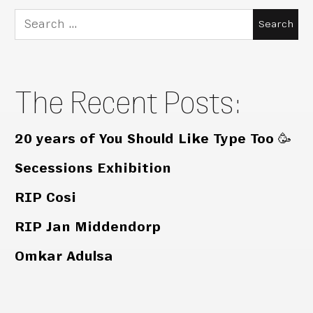
Search
for:
The Recent Posts:
20 years of You Should Like Type Too 🥳
Secessions Exhibition
RIP Cosi
RIP Jan Middendorp
Omkar Adulsa