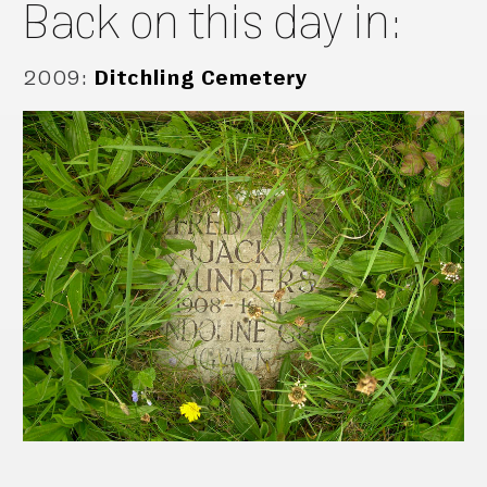
Back on this day in:
2009
:
Ditchling Cemetery