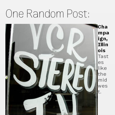
One Random Post:
Cha
mpa
ign,
Illin
ois
Tast
es
like
the
mid
wes
t.