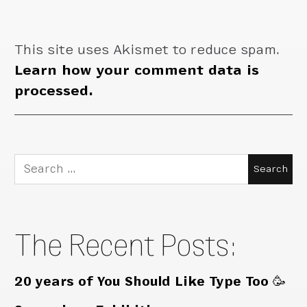
This site uses Akismet to reduce spam.
Learn how your comment data is
processed.
Search
for:
The Recent Posts:
20 years of You Should Like Type Too 🥳