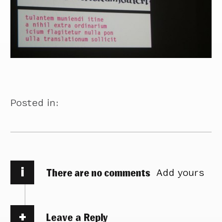
Posted in:
i
There are no comments
Add yours
Leave a Reply