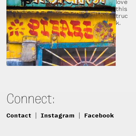
love
this
truc
k.
Connect:
Contact
|
Instagram
|
Facebook