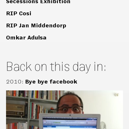
Secessions Exhibition
RIP Cosi
RIP Jan Middendorp
Omkar Adulsa
Back on this day in:
2010
:
Bye bye facebook