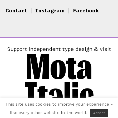
Contact
|
Instagram
|
Facebook
Mota
Support independent type design & visit
Italic
This site uses cookies to improve your experience –
like every other website in the world.
Accept