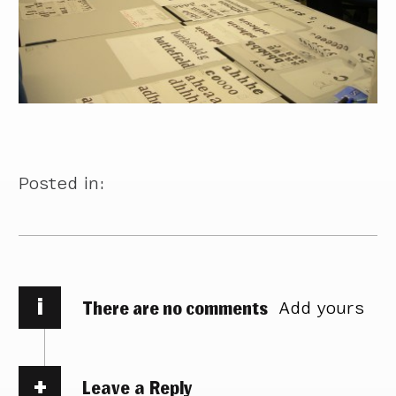
Posted in:
i
There are no comments
Add yours
Leave a Reply