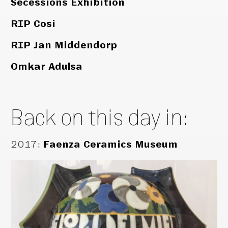
Secessions Exhibition
RIP Cosi
RIP Jan Middendorp
Omkar Adulsa
Back on this day in:
2017
:
Faenza Ceramics Museum