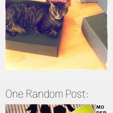
One Random Post:
MO
DER