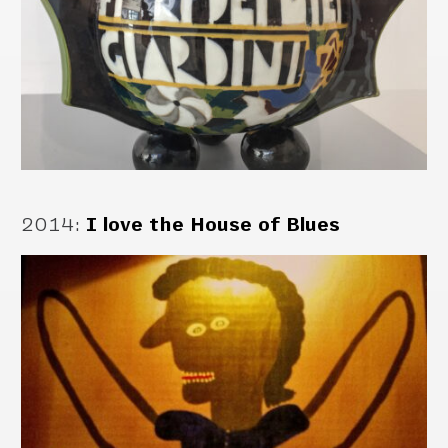
2014
:
I love the House of Blues