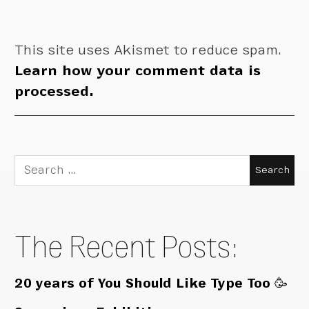
This site uses Akismet to reduce spam.
Learn how your comment data is
processed.
Search
for:
The Recent Posts:
20 years of You Should Like Type Too 🥳