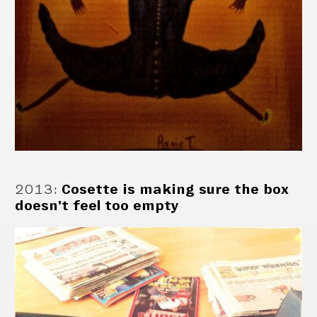
2013
:
Cosette is making sure the box
doesn't feel too empty