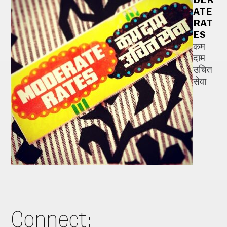
ATE
RAT
ES
कम
दाम
उचित
सेवा
Connect: