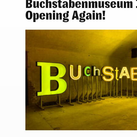
Buchstabenmuseum I
Opening Again!