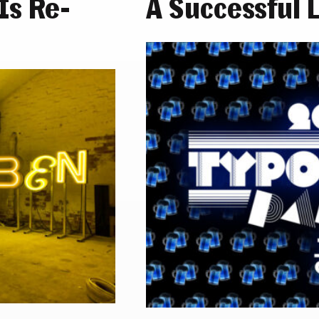
s Re-
A Successful 