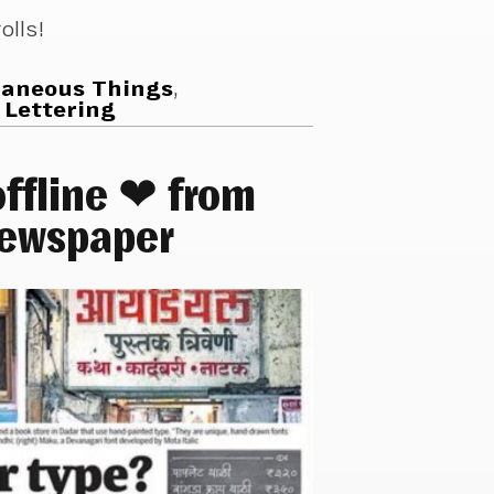
olls!
laneous Things
,
 Lettering
ffline ❤ from
newspaper