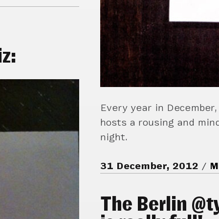
z:
Every year in December,
hosts a rousing and mind
night.
31 December, 2012
M
The Berlin @