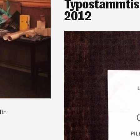
Typostammtis
2012
lin