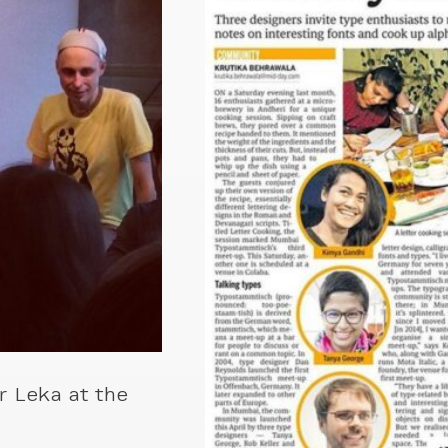
r Leka at the