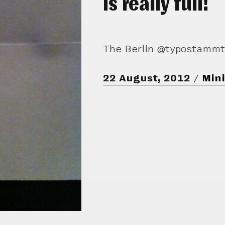
is really full!
The Berlin @typostammtis
22 August, 2012
Mini