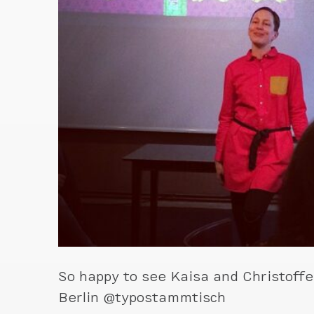
So happy to see Kaisa and Christoffe
Berlin @typostammtisch