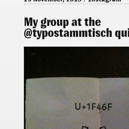
My group at the
@typostammtisch qui