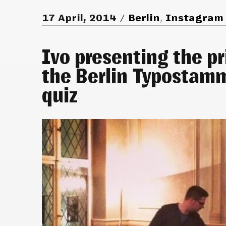
17 April, 2014
Berlin
,
Instagram
Ivo presenting the pr
the Berlin Typostam
quiz