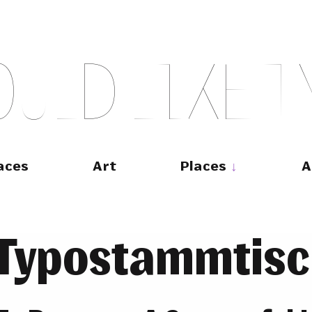
O
U
L
D
L
I
K
E
T
aces
Art
Places
A
Typostammtisc