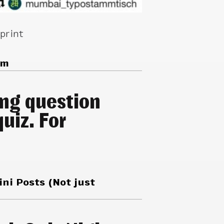
 print
am
ing question
uiz. For
ini Posts (Not just