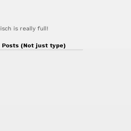
ch is really full!
 Posts (Not just type)