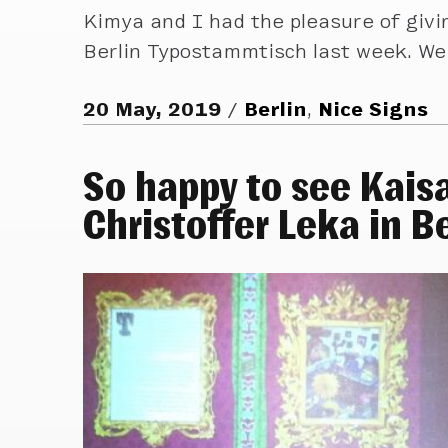
Kimya and I had the pleasure of givin
Berlin Typostammtisch last week. We
20 May, 2019
Berlin
,
Nice Signs
So happy to see Kais
Christoffer Leka in Be