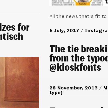
All the news that’s fit to
izes for
5 July, 2017
Instagr
mtisch
The tie break
from the typoq
@kioskfonts
28 November, 2013
M
type)