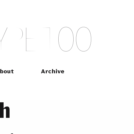
Y
P
E
T
O
O
bout
Archive
h