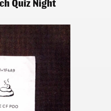
ch Quiz Night