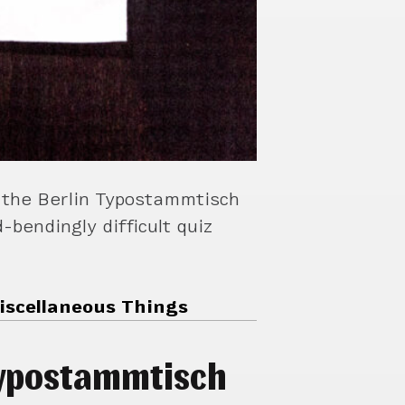
 the Berlin Typostammtisch
-bendingly difficult quiz
iscellaneous Things
typostammtisch