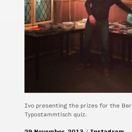
Ivo presenting the prizes for the Ber
Typostammtisch quiz.
29 November, 2013
Instagram