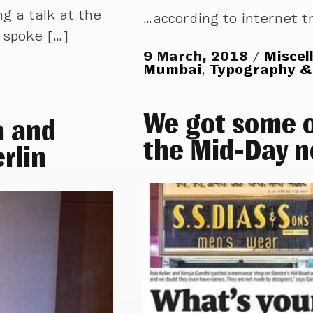
g a talk at the
…according to internet tr
 spoke […]
9 March, 2018
Miscel
Mumbai
,
Typography &
We got some o
a and
the Mid-Day 
rlin