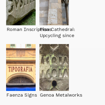
Roman Inscriptions
Pisa Cathedral:
Upcycling since
1064
Faenza Signs
Genoa Metalworks