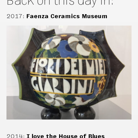
2017
:
Faenza Ceramics Museum
2014
:
I love the House of Blues