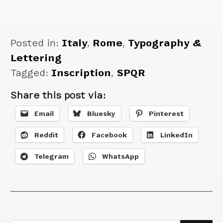
Posted in:
Italy
,
Rome
,
Typography &
Lettering
Tagged:
Inscription
,
SPQR
Share this post via:
Email
Bluesky
Pinterest
Reddit
Facebook
LinkedIn
Telegram
WhatsApp