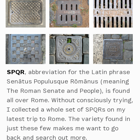
SPQR
, abbreviation for the Latin phrase
Senātus Populusque Rōmānus (meaning
The Roman Senate and People), is found
all over Rome. Without consciously trying,
I collected a whole set of SPQRs on my
latest trip to Rome. The variety found in
just these few makes me want to go
back and search out more.