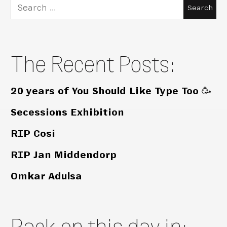
Search
for:
The Recent Posts:
20 years of You Should Like Type Too 🥳
Secessions Exhibition
RIP Cosi
RIP Jan Middendorp
Omkar Adulsa
Back on this day in: