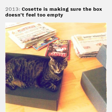
2013
:
Cosette is making sure the box
doesn't feel too empty