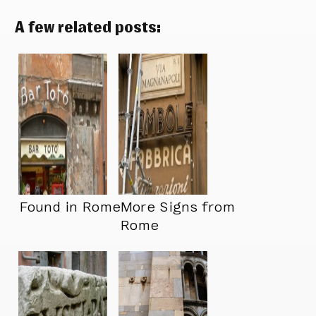
A few related posts:
Found in Rome
More Signs from
Rome