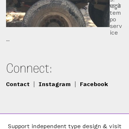
घाटुळे
tem
po
serv
ice
…
Connect:
Contact
|
Instagram
|
Facebook
Support independent type design & visit