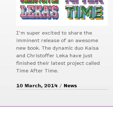
I’m super excited to share the
imminent release of an awesome
new book. The dynamic duo Kaisa
and Christoffer Leka have just
finished their latest project called
Time After Time.
10 March, 2014
News