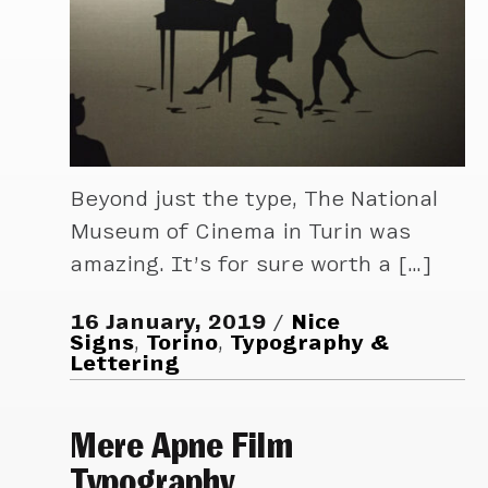
Beyond just the type, The National
Museum of Cinema in Turin was
amazing. It’s for sure worth a […]
16 January, 2019
Nice
Signs
,
Torino
,
Typography &
Lettering
Mere Apne Film
Typography