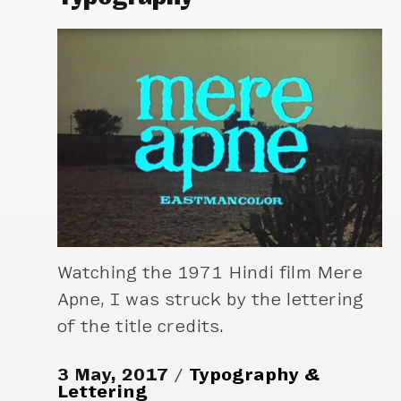
Watching the 1971 Hindi film Mere
Apne, I was struck by the lettering
of the title credits.
3 May, 2017
Typography &
Lettering