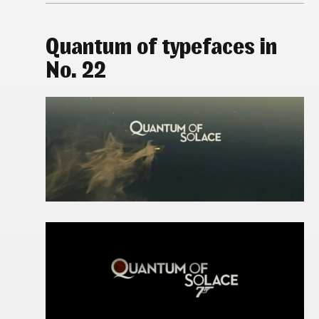
Quantum of typefaces in
No. 22