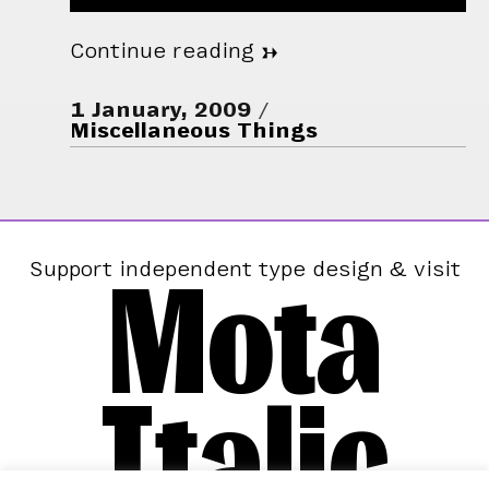
Continue reading
→
1 January, 2009
Miscellaneous Things
Mota
Support independent type design & visit
Italic