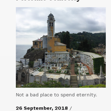
Not a bad place to spend eternity.
26 September, 2018