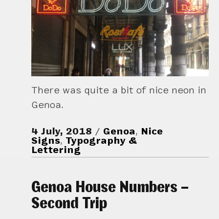
There was quite a bit of nice neon in
Genoa.
4 July, 2018
Genoa
,
Nice
Signs
,
Typography &
Lettering
Genoa House Numbers –
Second Trip