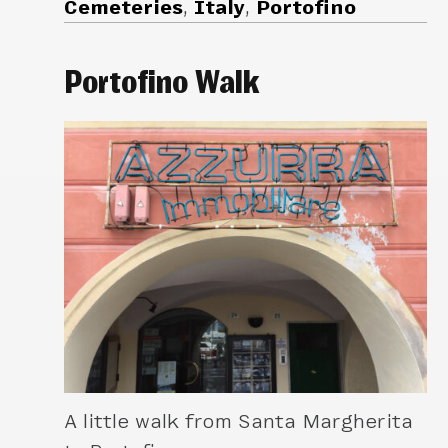
Cemeteries
,
Italy
,
Portofino
Portofino Walk
A little walk from Santa Margherita