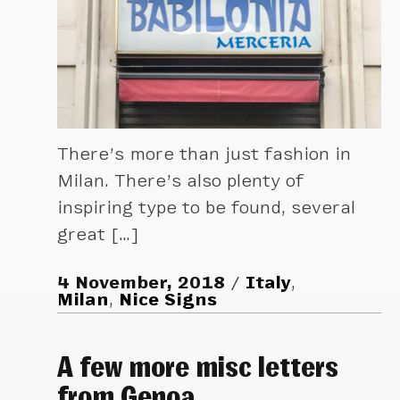
There’s more than just fashion in
Milan. There’s also plenty of
inspiring type to be found, several
great […]
4 November, 2018
Italy
,
Milan
,
Nice Signs
A few more misc letters
from Genoa