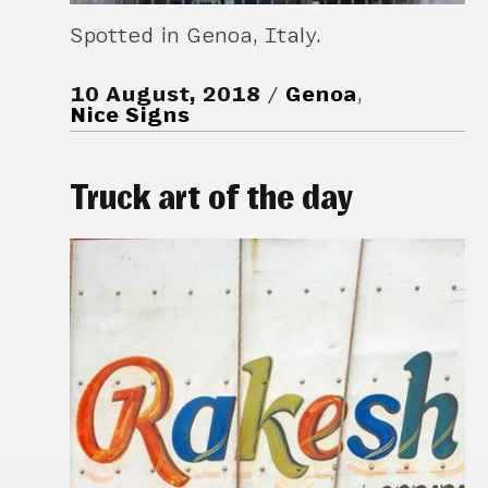
Spotted in Genoa, Italy.
10 August, 2018
Genoa
,
Nice Signs
Truck art of the day