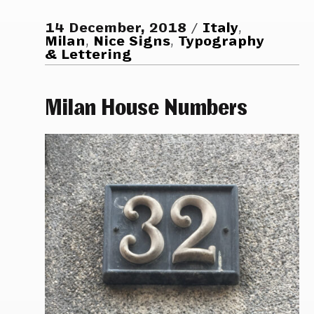
14 December, 2018
Italy
,
Milan
,
Nice Signs
,
Typography
& Lettering
Milan House Numbers