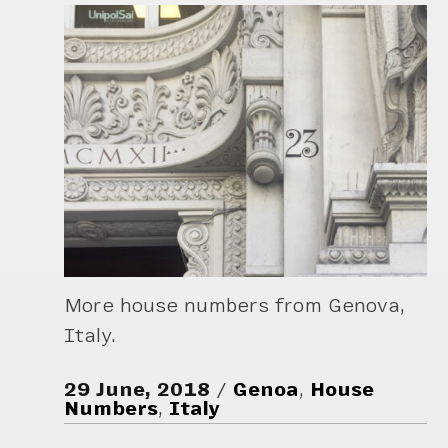
More house numbers from Genova,
Italy.
29 June, 2018
Genoa
,
House
Numbers
,
Italy