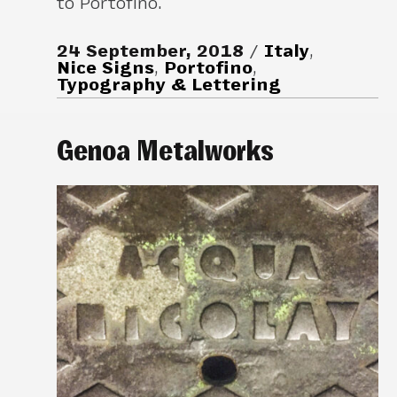
to Portofino.
24 September, 2018
Italy
,
Nice Signs
,
Portofino
,
Typography & Lettering
Genoa Metalworks