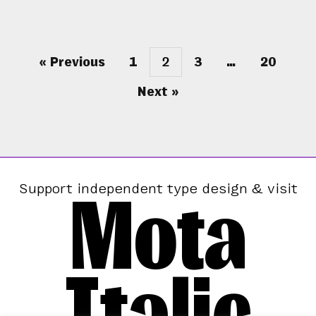
« Previous
1
2
3
…
20
Next »
Mota
Support independent type design & visit
Italic