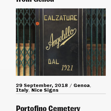
29 September, 2018
Genoa
,
Italy
,
Nice Signs
Portofino Cemetery