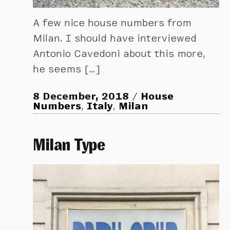
A few nice house numbers from
Milan. I should have interviewed
Antonio Cavedoni about this more,
he seems […]
8 December, 2018
House
Numbers
,
Italy
,
Milan
Milan Type