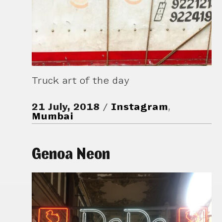
Truck art of the day
21 July, 2018
Instagram
,
Mumbai
Genoa Neon