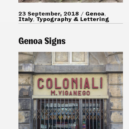
23 September, 2018
Genoa
,
Italy
,
Typography & Lettering
Genoa Signs