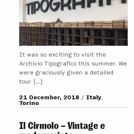
It was so exciting to visit the
Archivio Tipografico this summer. We
were graciously given a detailed
tour […]
21 December, 2018
Italy
,
Torino
Il Cirmolo – Vintage e