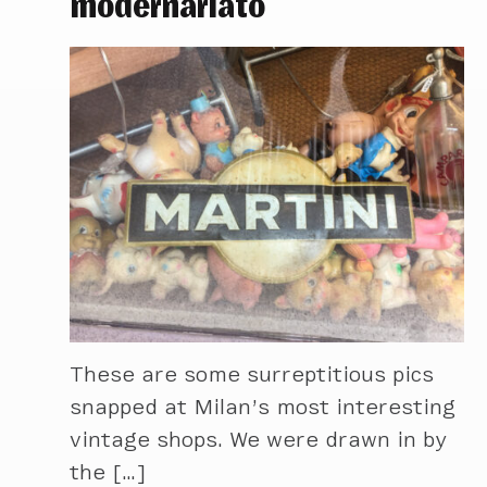
modernariato
These are some surreptitious pics
snapped at Milan’s most interesting
vintage shops. We were drawn in by
the […]