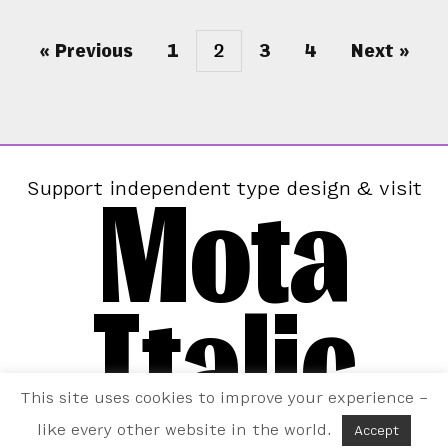
« Previous
1
2
3
4
Next »
Mota
Support independent type design & visit
Italic
This site uses cookies to improve your experience –
like every other website in the world.
Accept