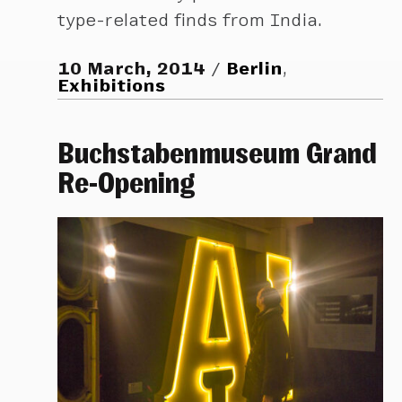
type-related finds from India.
10 March, 2014
Berlin
,
Exhibitions
Buchstabenmuseum Grand
Re-Opening