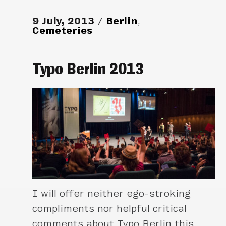
9 July, 2013
Berlin
,
Cemeteries
Typo Berlin 2013
I will offer neither ego-stroking
compliments nor helpful critical
comments about Typo Berlin this