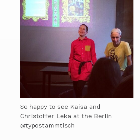
So happy to see Kaisa and
Christoffer Leka at the Berlin
@typostammtisch