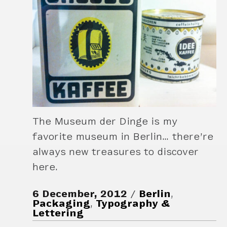
The Museum der Dinge is my
favorite museum in Berlin… there’re
always new treasures to discover
here.
6 December, 2012
Berlin
,
Packaging
,
Typography &
Lettering