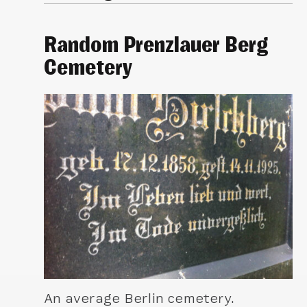
Random Prenzlauer Berg
Cemetery
An average Berlin cemetery.