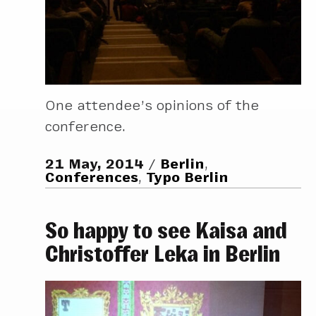
One attendee’s opinions of the
conference.
21 May, 2014
Berlin
,
Conferences
,
Typo Berlin
So happy to see Kaisa and
Christoffer Leka in Berlin