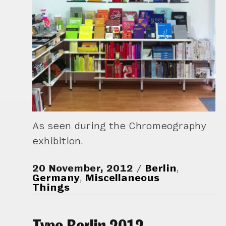
As seen during the Chromeography
exhibition.
20 November, 2012
Berlin
,
Germany
,
Miscellaneous
Things
Typo Berlin 2012