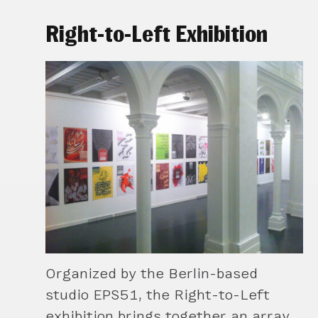
Right-to-Left Exhibition
Organized by the Berlin-based
studio EPS51, the Right-to-Left
exhibition brings together an array