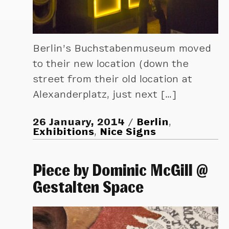
Berlin’s Buchstabenmuseum moved
to their new location (down the
street from their old location at
Alexanderplatz, just next […]
26 January, 2014
Berlin
,
Exhibitions
,
Nice Signs
Piece by Dominic McGill @
Gestalten Space