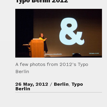
A few photos from 2012’s Typo
Berlin
26 May, 2012
Berlin
,
Typo
Berlin