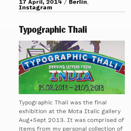
17 April, 2014
Berlin
,
Instagram
Typographic Thali
Typographic Thali was the final
exhibition at the Mota Italic gallery
Aug+Sept 2013. It was comprised of
items from my personal collection of