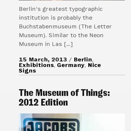
Berlin’s greatest typographic
institution is probably the
Buchstabenmuseum (The Letter
Museum). Similar to the Neon
Museum in Las […]
15 March, 2013
Berlin
,
Exhibitions
,
Germany
,
Nice
Signs
The Museum of Things:
2012 Edition