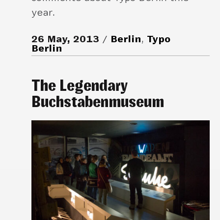
year.
26 May, 2013
Berlin
,
Typo
Berlin
The Legendary
Buchstabenmuseum