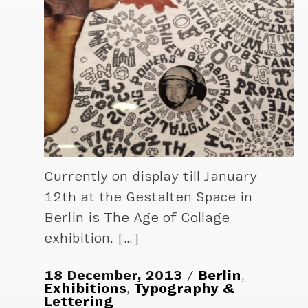
Currently on display till January
12th at the Gestalten Space in
Berlin is The Age of Collage
exhibition. […]
18 December, 2013
Berlin
,
Exhibitions
,
Typography &
Lettering