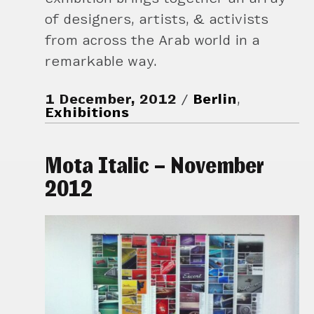
of designers, artists, & activists
from across the Arab world in a
remarkable way.
1 December, 2012
Berlin
,
Exhibitions
Mota Italic – November
2012