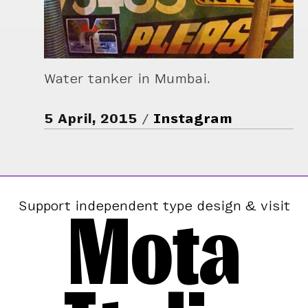
Water tanker in Mumbai.
5 April, 2015
Instagram
Mota
Support independent type design & visit