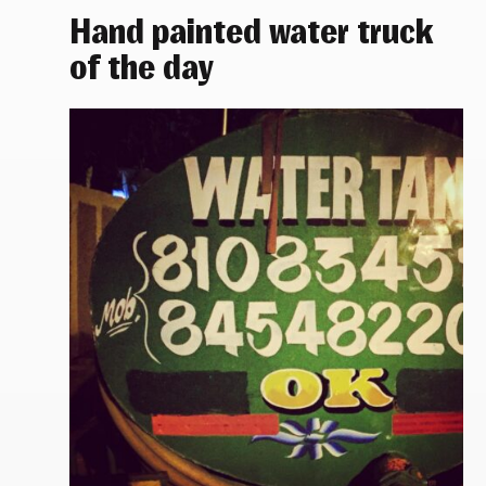
Hand painted water truck
of the day