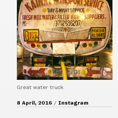
Great water truck
8 April, 2016
Instagram