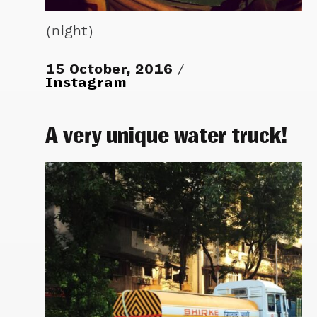
(night)
15 October, 2016
Instagram
A very unique water truck!