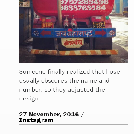
Someone finally realized that hose
usually obscures the name and
number, so they adjusted the
design.
27 November, 2016
Instagram