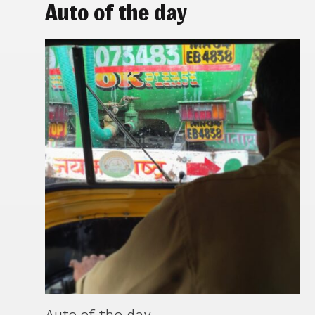
Auto of the day
Auto of the day