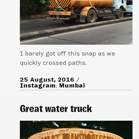
I barely got off this snap as we
quickly crossed paths.
25 August, 2016
Instagram
,
Mumbai
Great water truck