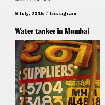
9 July, 2015
Instagram
Water tanker in Mumbai