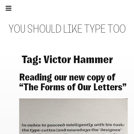
Main
Skip
navigation
to
Menu
content
Y
O
U
S
H
O
U
L
D
L
I
K
E
T
Y
P
E
T
O
O
Tag:
Victor Hammer
Reading our new copy of
“The Forms of Our Letters”