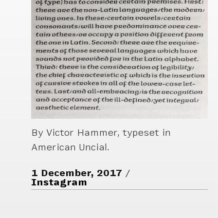
By Victor Hammer, typeset in
American Uncial.
1 December, 2017
Instagram