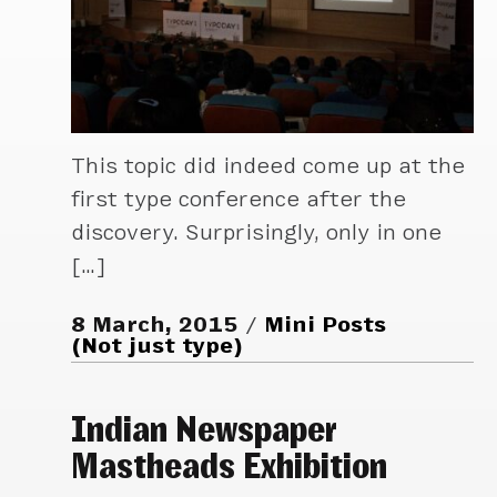
This topic did indeed come up at the
first type conference after the
discovery. Surprisingly, only in one
[…]
8 March, 2015
Mini Posts
(Not just type)
Indian Newspaper
Mastheads Exhibition