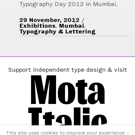
Typography Day 2012 in Mumbai.
29 November, 2012
Exhibitions
,
Mumbai
,
Typography & Lettering
Mota
Support independent type design & visit
Italic
This site uses cookies to improve your experience –