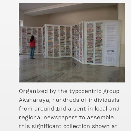
Organized by the typocentric group
Aksharaya, hundreds of individuals
from around India sent in local and
regional newspapers to assemble
this significant collection shown at