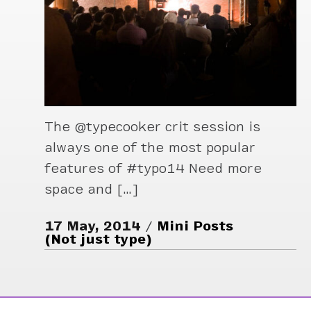
The @typecooker crit session is
always one of the most popular
features of #typo14 Need more
space and […]
17 May, 2014
Mini Posts
(Not just type)