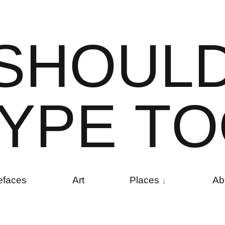
S
H
O
U
L
Y
P
E
T
O
efaces
Art
Places
Ab