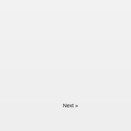
sts (Not just type)
Next »