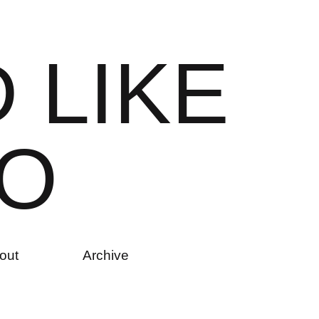
D
L
I
K
E
O
out
Archive