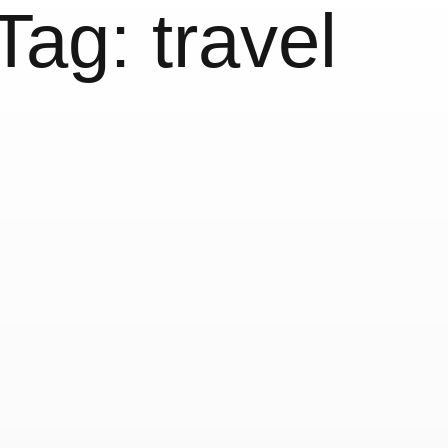
Tag:
travel
issed my
Today
20 November, 2019
Instag
Today’s sun
d