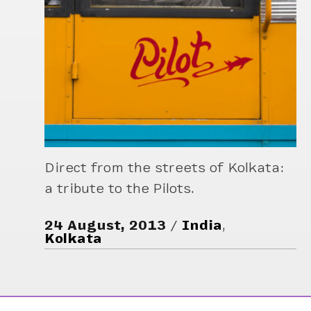
Direct from the streets of Kolkata:
a tribute to the Pilots.
24 August, 2013
India
,
Kolkata