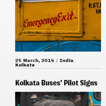
25 March, 2014
India
,
Kolkata
Kolkata Buses’ Pilot Signs