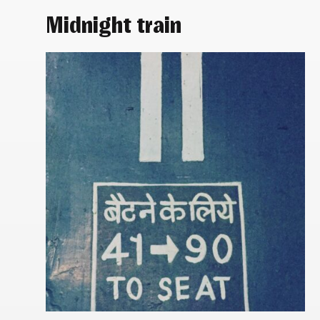
Midnight train