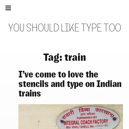
Main
Skip
navigation
to
Menu
content
Y
O
U
S
H
O
U
L
D
L
I
K
E
T
Y
P
E
T
O
O
Tag:
train
I’ve come to love the
stencils and type on Indian
trains