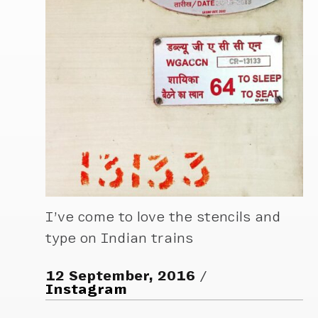
I’ve come to love the stencils and
type on Indian trains
12 September, 2016
Instagram