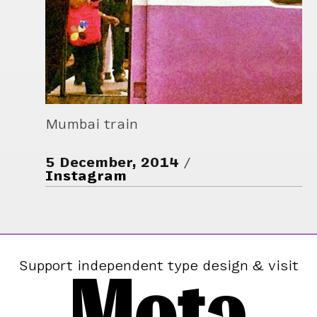
Mumbai train
5 December, 2014
Instagram
Mota
Support independent type design & visit