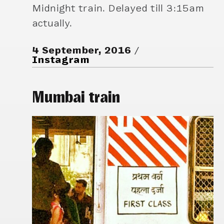
Midnight train. Delayed till 3:15am
actually.
4 September, 2016
Instagram
Mumbai train