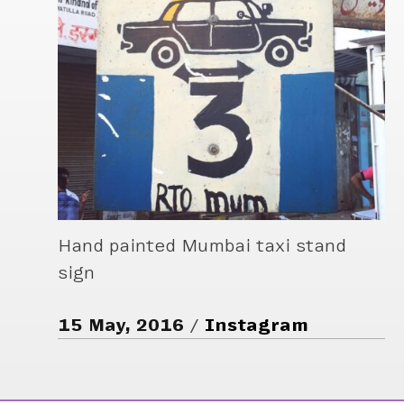
Hand painted Mumbai taxi stand
sign
15 May, 2016
Instagram