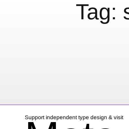
Tag:
We all know the f
22 November, 2012
Mini Posts (Not just 
Support independent type design & visit