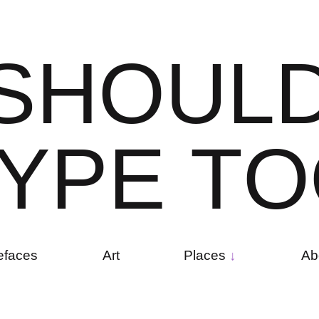
S
H
O
U
L
Y
P
E
T
O
efaces
Art
Places
Ab