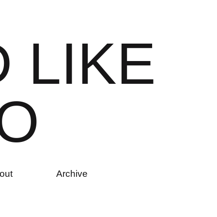
D
L
I
K
E
O
out
Archive