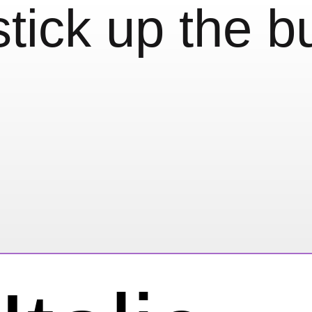
stick up the bu
eeling…
type)