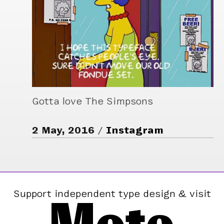
Gotta love The Simpsons
2 May, 2016
Instagram
Support independent type design & visit