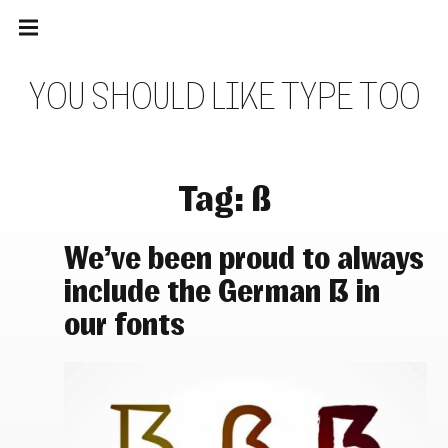
Main
Skip
navigation
to
Menu
content
Y
O
U
S
H
O
U
L
D
L
I
K
E
T
Y
P
E
T
O
O
Tag:
ß
We’ve been proud to always
include the German ẞ in
our fonts