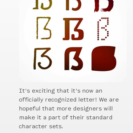
It’s exciting that it’s now an
officially recognized letter! We are
hopeful that more designers will
make it a part of their standard
character sets.