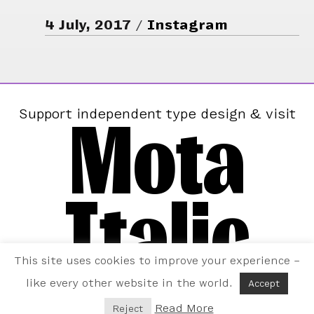
4 July, 2017
Instagram
Mota
Support independent type design & visit
Italic
This site uses cookies to improve your experience –
like every other website in the world.
Accept
Read More
Reject