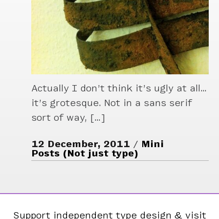
Actually I don’t think it’s ugly at all…
it’s grotesque. Not in a sans serif
sort of way, […]
12 December, 2011
Mini
Posts (Not just type)
Support independent type design & visit