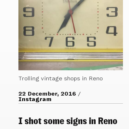
Trolling vintage shops in Reno
22 December, 2016
Instagram
I shot some signs in Reno