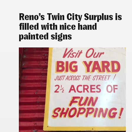
Reno’s Twin City Surplus is
filled with nice hand
painted signs