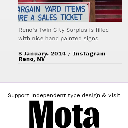
Reno’s Twin City Surplus is filled
with nice hand painted signs.
3 January, 2014
Instagram
,
Reno, NV
Mota
Support independent type design & visit