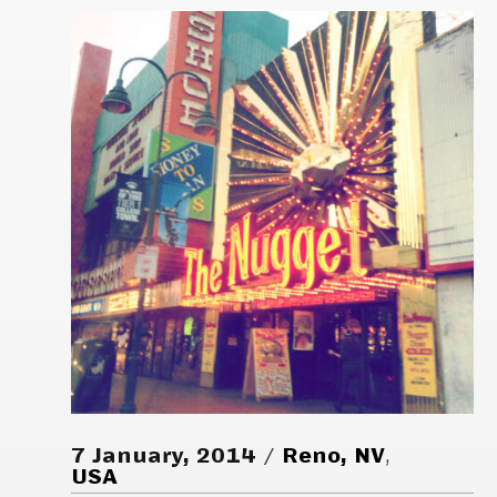
7 January, 2014
Reno, NV
,
USA