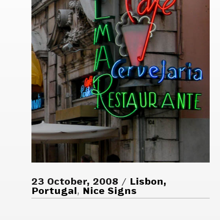
23 October, 2008
Lisbon,
Portugal
,
Nice Signs