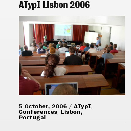
ATypI Lisbon 2006
5 October, 2006
ATypI
,
Conferences
,
Lisbon,
Portugal