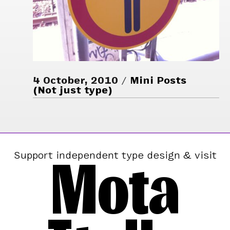
4 October, 2010
Mini Posts
(Not just type)
Mota
Support independent type design & visit