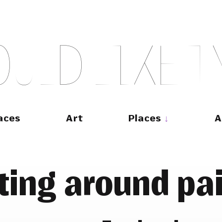
O
U
L
D
L
I
K
E
T
aces
Art
Places
A
ting around pa