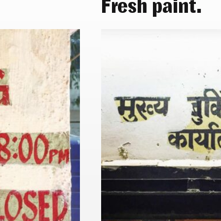
Fresh paint.