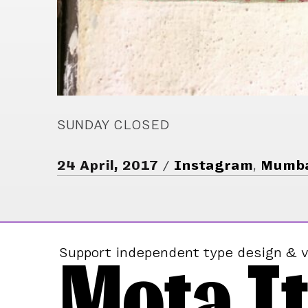
SUNDAY CLOSED
24 April, 2017
Instagram
,
Mumb
Mota It
Support independent type design & v