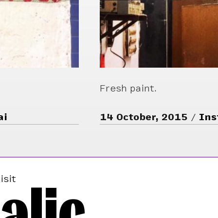
Fresh paint.
ai
14 October, 2015
Ins
alic
isit