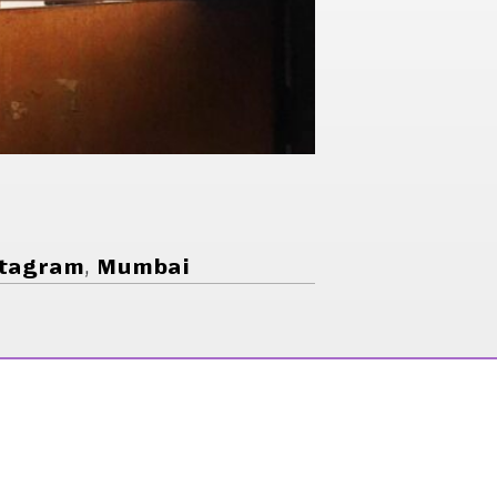
tagram
,
Mumbai