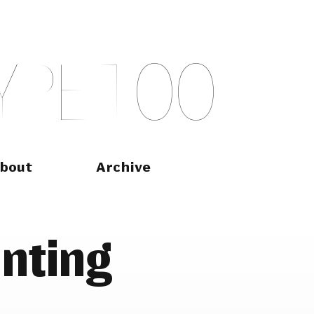
Y
P
E
T
O
O
bout
Archive
inting