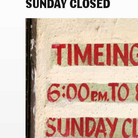
SUNDAY CLOSED