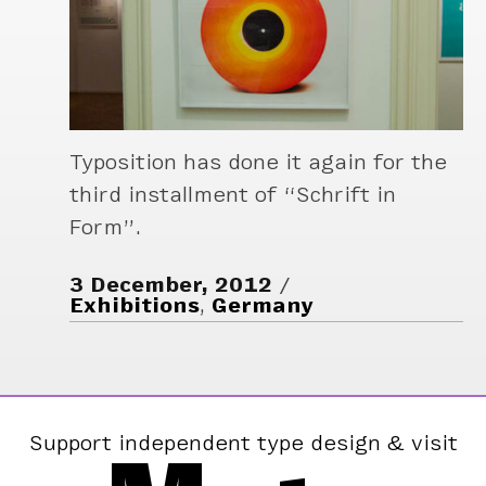
Typosition has done it again for the
third installment of “Schrift in
Form”.
3 December, 2012
Exhibitions
,
Germany
Support independent type design & visit