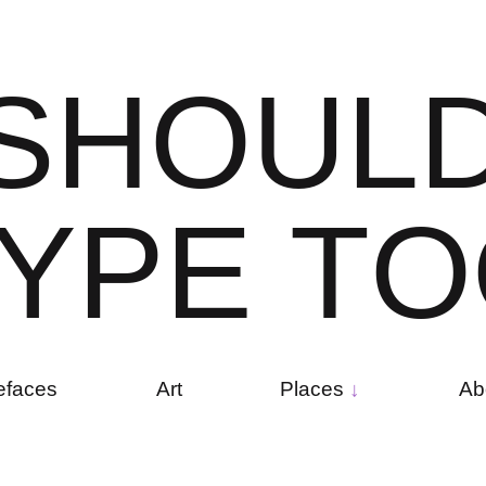
S
H
O
U
L
Y
P
E
T
O
efaces
Art
Places
Ab