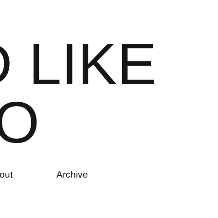
D
L
I
K
E
O
out
Archive