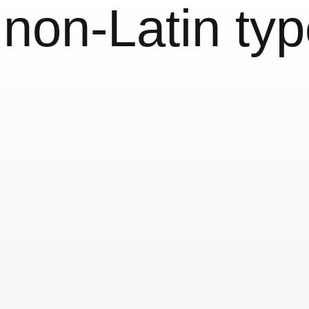
:
non-Latin ty
n«
World Script
Reykjavík V
9 October, 2011
Exhibition
Typography & Lettering
 Indic
Non-Latin T