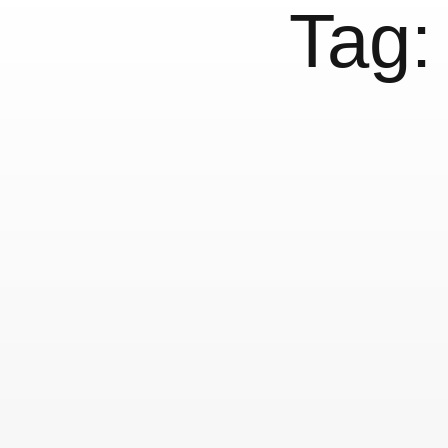
Tag
Babel #1 »non-lati
1 December, 2012
Conferences
Others
NYC Public Library