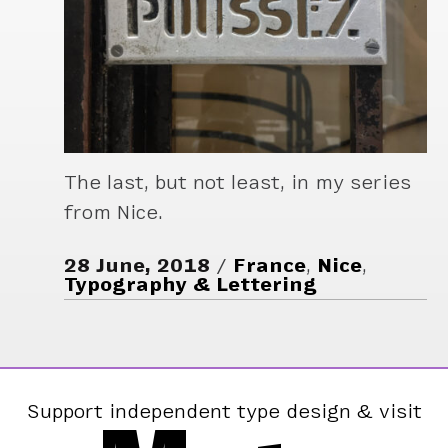
The last, but not least, in my series
from Nice.
28 June, 2018
France
,
Nice
,
Typography & Lettering
Support independent type design & visit