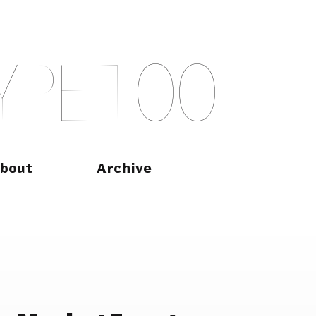
Y
P
E
T
O
O
bout
Archive