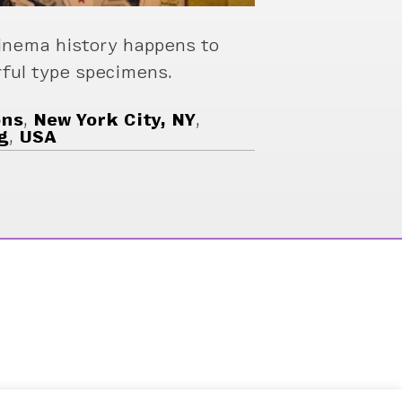
inema history happens to
rful type specimens.
ons
,
New York City, NY
,
g
,
USA