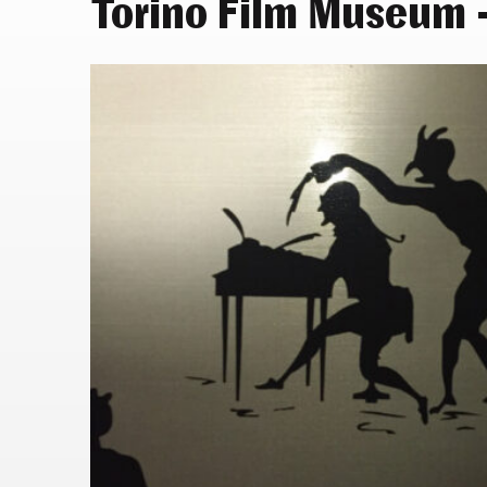
Torino Film Museum –