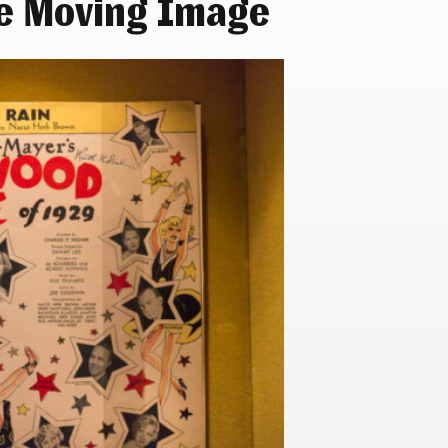
e Moving Image