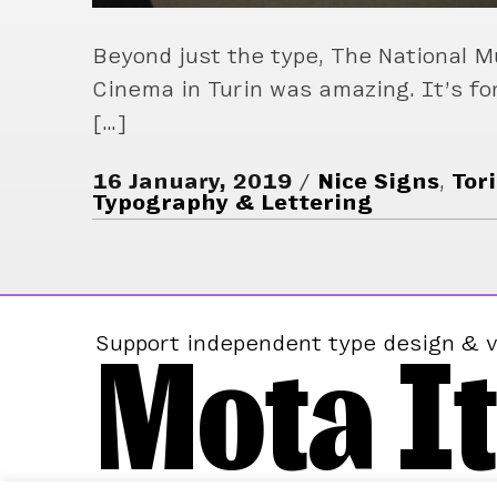
Beyond just the type, The National 
Cinema in Turin was amazing. It’s fo
[…]
16 January, 2019
Nice Signs
,
Tor
Typography & Lettering
Mota It
Support independent type design & v