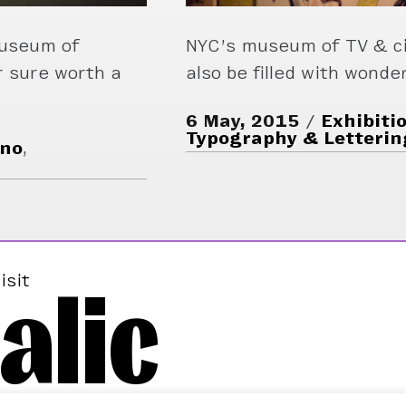
Museum of
NYC’s museum of TV & c
r sure worth a
also be filled with wonde
6 May, 2015
Exhibiti
Typography & Letterin
ino
,
alic
isit