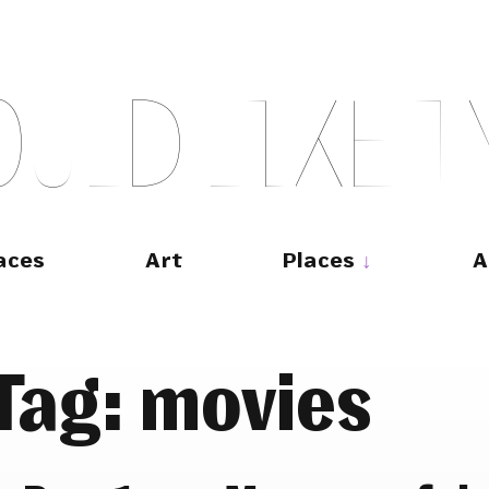
O
U
L
D
L
I
K
E
T
aces
Art
Places
A
Tag:
movies