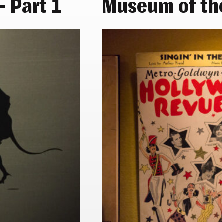
 Part 1
Museum of th