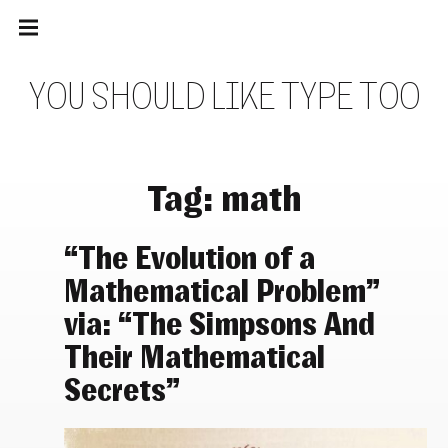
Main
Skip
navigation
to
Menu
content
Y
O
U
S
H
O
U
L
D
L
I
K
E
T
Y
P
E
T
O
O
Tag:
math
“The Evolution of a
Mathematical Problem”
via: “The Simpsons And
Their Mathematical
Secrets”