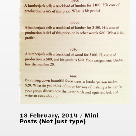
18 February, 2014
Mini
Posts (Not just type)