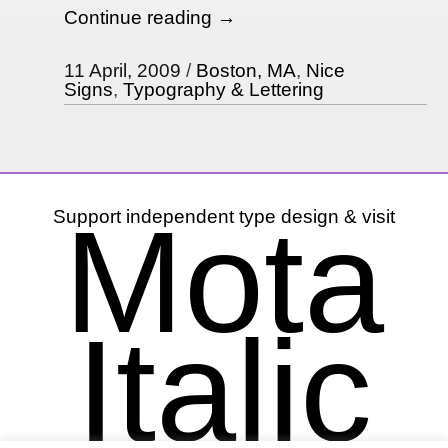
Continue reading
→
11 April, 2009
Boston, MA
,
Nice
Signs
,
Typography & Lettering
Mota
Support independent type design & visit
Italic