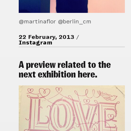
@martinaflor @berlin_cm
22 February, 2013
Instagram
A preview related to the
next exhibition here.