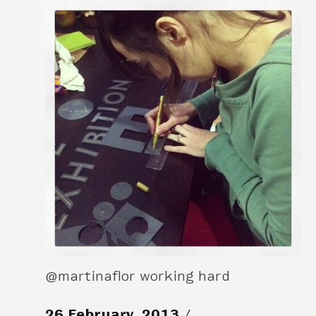
@martinaflor working hard
26 February, 2013