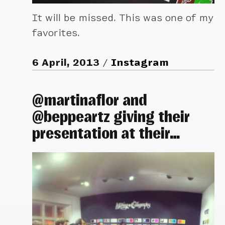
It will be missed. This was one of my
favorites.
6 April, 2013
Instagram
@martinaflor and
@beppeartz giving their
presentation at their…