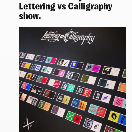
Lettering vs Calligraphy
show.