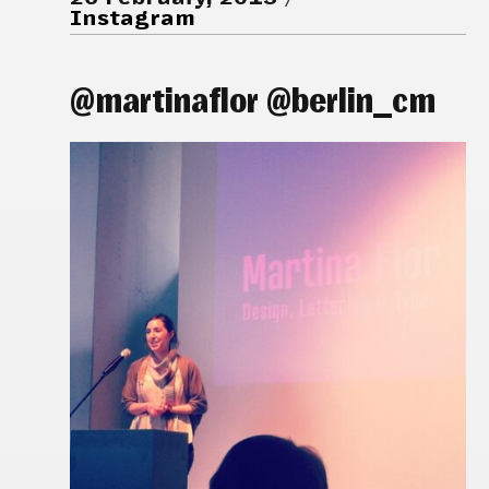
Instagram
@martinaflor @berlin_cm