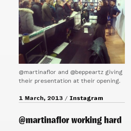
@martinaflor and @beppeartz giving
their presentation at their opening.
1 March, 2013
Instagram
@martinaflor working hard