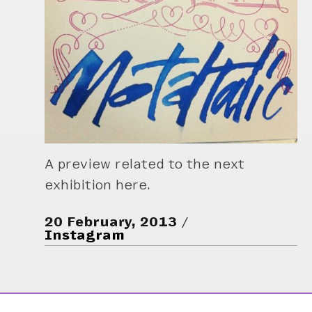
A preview related to the next
exhibition here.
20 February, 2013
Instagram