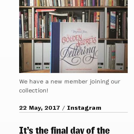
We have a new member joining our
collection!
22 May, 2017
Instagram
It’s the final day of the