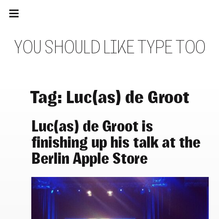
Main
Skip
navigation
to
Menu
content
Y
O
U
S
H
O
U
L
D
L
I
K
E
T
Y
P
E
T
O
O
Tag:
Luc(as) de Groot
Luc(as) de Groot is
finishing up his talk at the
Berlin Apple Store