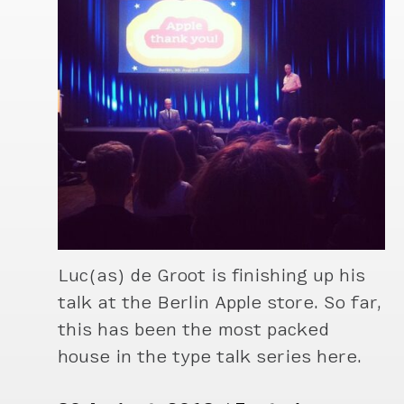
Luc(as) de Groot is finishing up his
talk at the Berlin Apple store. So far,
this has been the most packed
house in the type talk series here.