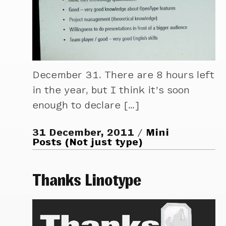
December 31. There are 8 hours left
in the year, but I think it’s soon
enough to declare […]
31 December, 2011
Mini
Posts (Not just type)
Thanks Linotype