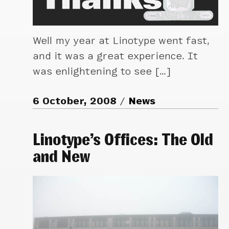
Well my year at Linotype went fast,
and it was a great experience. It
was enlightening to see […]
6 October, 2008
News
Linotype’s Offices: The Old
and New