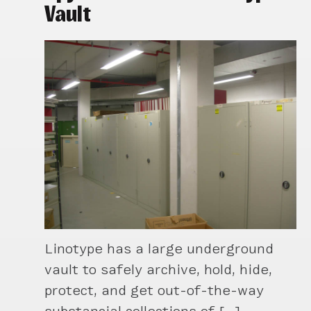
Vault
Linotype has a large underground
vault to safely archive, hold, hide,
protect, and get out-of-the-way