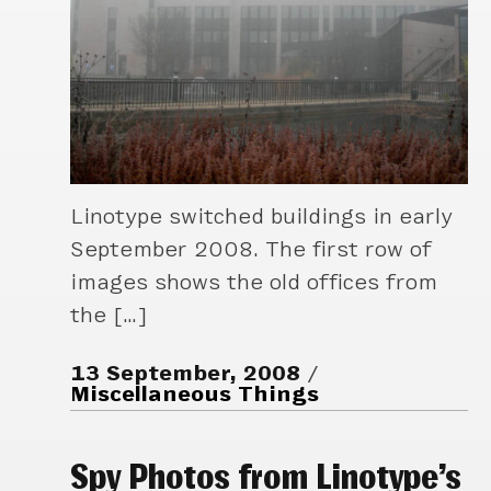
Linotype switched buildings in early
September 2008. The first row of
images shows the old offices from
the […]
13 September, 2008
Miscellaneous Things
Spy Photos from Linotype’s