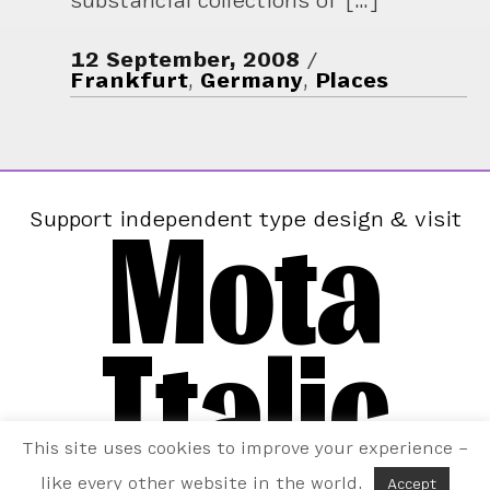
substancial collections of […]
12 September, 2008
Frankfurt
,
Germany
,
Places
Mota
Support independent type design & visit
Italic
This site uses cookies to improve your experience –
like every other website in the world.
Accept