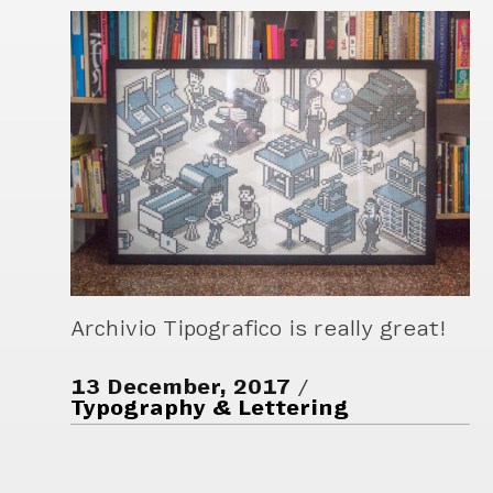
Archivio Tipografico is really great!
13 December, 2017
Typography & Lettering