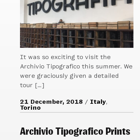
It was so exciting to visit the
Archivio Tipografico this summer. We
were graciously given a detailed
tour […]
21 December, 2018
Italy
,
Torino
Archivio Tipografico Prints