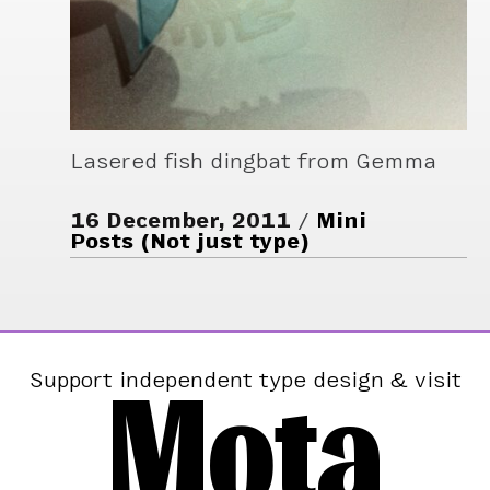
Lasered fish dingbat from Gemma
16 December, 2011
Mini
Posts (Not just type)
Mota
Support independent type design & visit