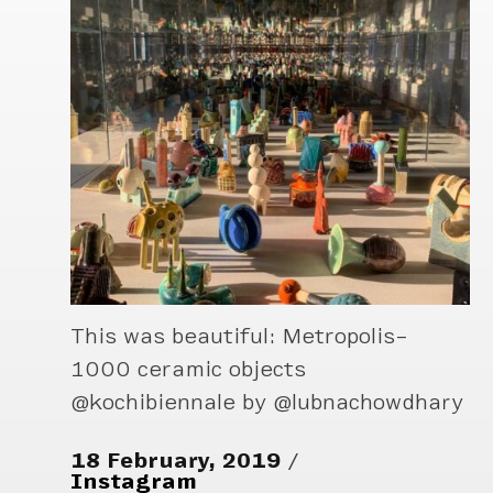
This was beautiful: Metropolis–
1000 ceramic objects
@kochibiennale by @lubnachowdhary
18 February, 2019
Instagram