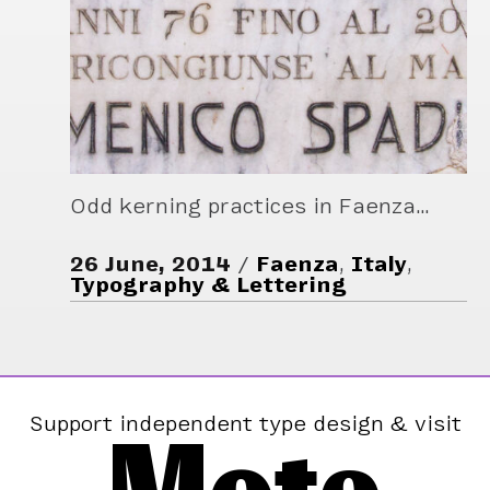
Odd kerning practices in Faenza…
26 June, 2014
Faenza
,
Italy
,
Typography & Lettering
Support independent type design & visit