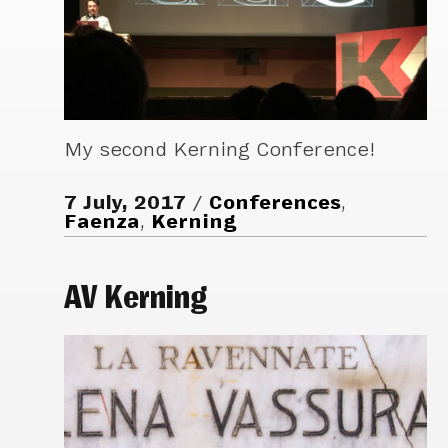
My second Kerning Conference!
7 July, 2017
Conferences
,
Faenza
,
Kerning
AV Kerning