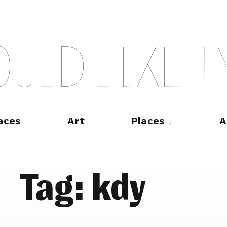
O
U
L
D
L
I
K
E
T
aces
Art
Places
A
Tag:
kdy