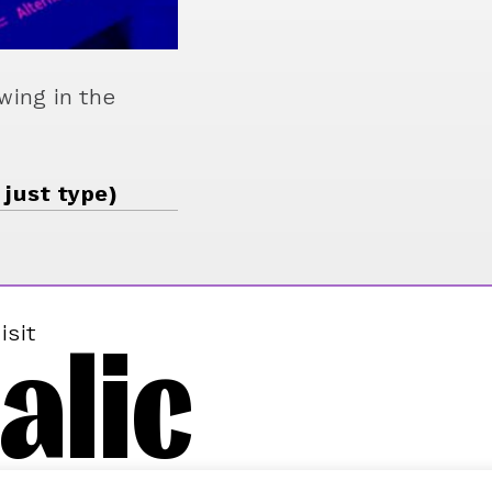
wing in the
 just type)
alic
isit