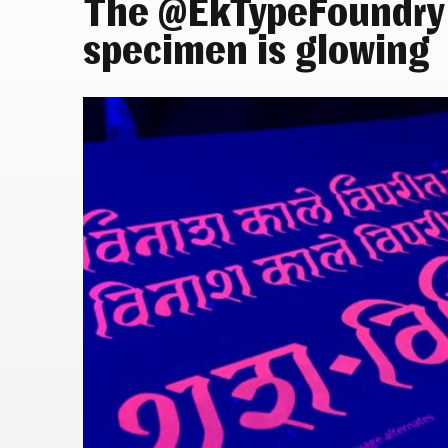
The @EkTypeFoundry
specimen is glowing