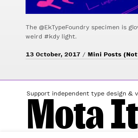
The @EkTypeFoundry specimen is glo
weird #kdy light.
13 October, 2017
Mini Posts (Not
Mota It
Support independent type design & v