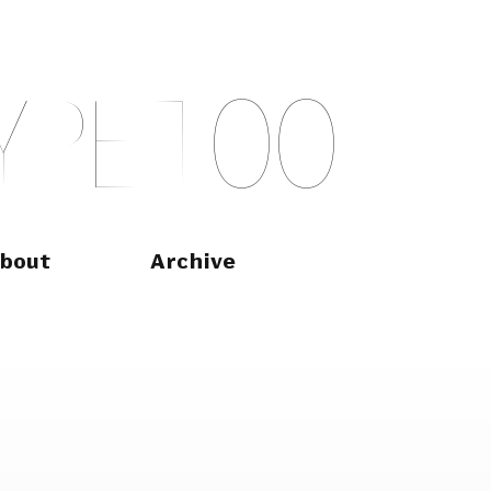
Y
P
E
T
O
O
bout
Archive