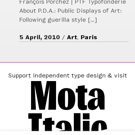
François Porchez | PTF Typofonderie
About P.D.A.: Public Displays of Art:
Following guerilla style […]
5 April, 2010
Art
,
Paris
Mota
Support independent type design & visit
Italic