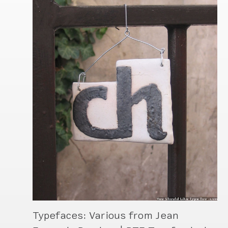
Typefaces: Various from Jean