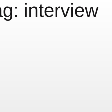
ag:
interview
terview