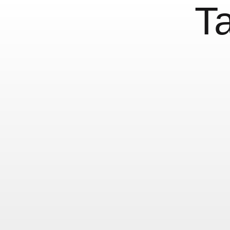
T
František Štorm In
23 June, 2014
Mini Posts (Not just type)