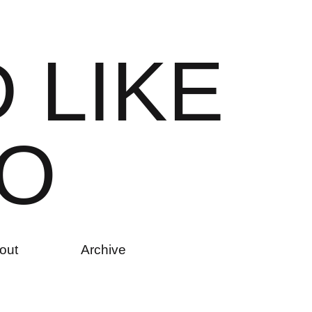
D
L
I
K
E
O
out
Archive