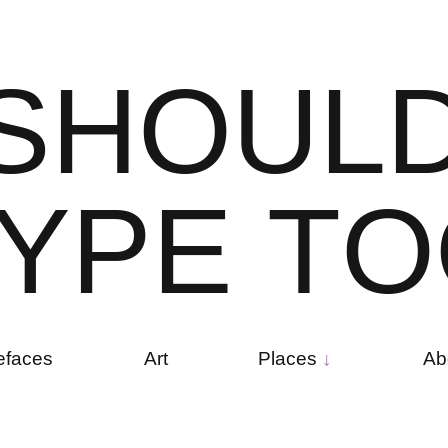
S
H
O
U
L
Y
P
E
T
O
efaces
Art
Places
Ab