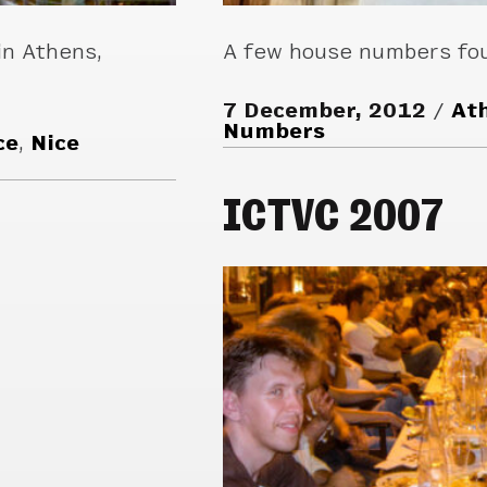
in Athens,
A few house numbers fou
7 December, 2012
At
Numbers
ce
,
Nice
ICTVC 2007