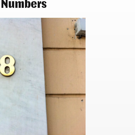
 Numbers