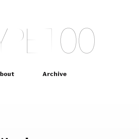
Y
P
E
T
O
O
bout
Archive