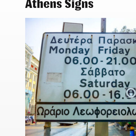
Athens Signs