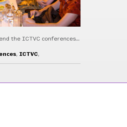
mend the ICTVC conferences…
ences
,
ICTVC
,