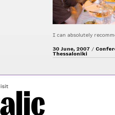
I can absolutely recom
30 June, 2007
Confer
Thessaloniki
alic
isit