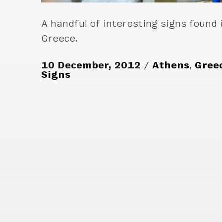
A handful of interesting signs found 
Greece.
10 December, 2012
Athens
,
Gree
Signs