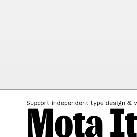
Mota It
Support independent type design & v