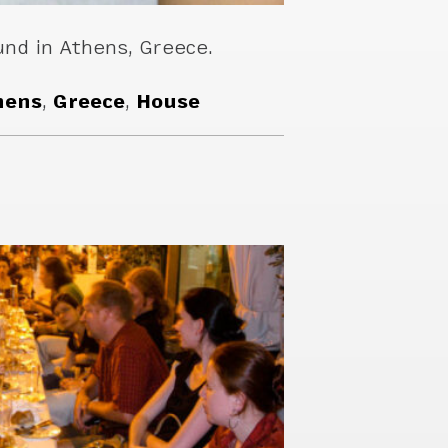
nd in Athens, Greece.
hens
,
Greece
,
House