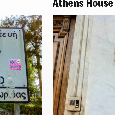
Athens House