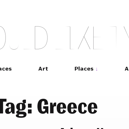
O
U
L
D
L
I
K
E
T
aces
Art
Places
A
Tag:
Greece