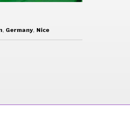
n
,
Germany
,
Nice