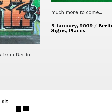
much more to come…
5 January, 2009
Berli
Signs
,
Places
 from Berlin.
isit