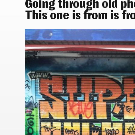
Going through old p
This one is from is fr