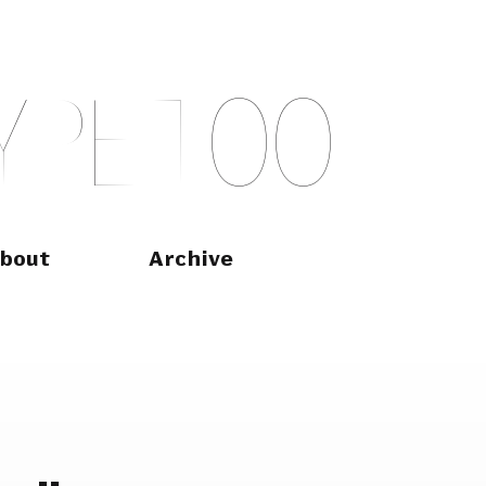
Y
P
E
T
O
O
bout
Archive