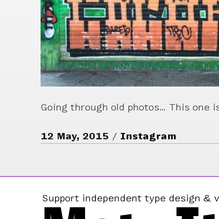
Going through old photos… This one is
12 May, 2015
Instagram
Support independent type design & v