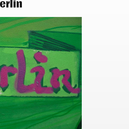
erlin