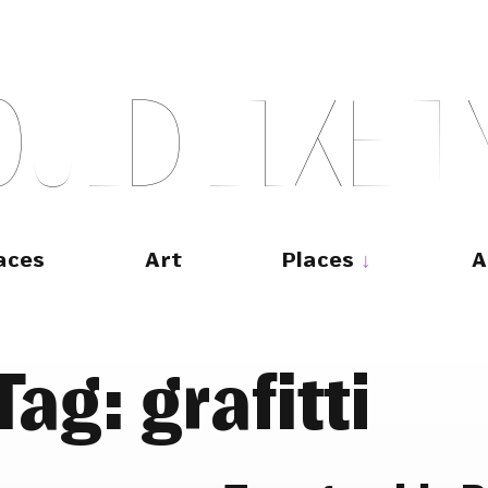
O
U
L
D
L
I
K
E
T
aces
Art
Places
A
Tag:
grafitti