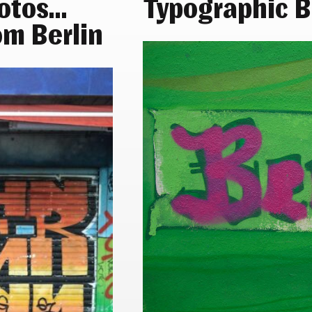
hotos…
Typographic B
om Berlin