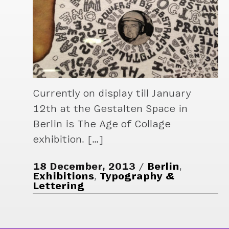
Currently on display till January
12th at the Gestalten Space in
Berlin is The Age of Collage
exhibition. […]
18 December, 2013
Berlin
,
Exhibitions
,
Typography &
Lettering