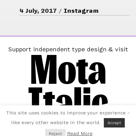
4 July, 2017
Instagram
Mota
Support independent type design & visit
Italic
This site uses cookies to improve your experience –
like every other website in the world.
Accept
Read More
Reject