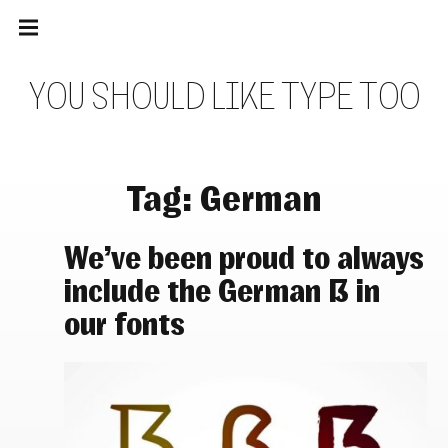
Main
Skip
navigation
to
Menu
content
Y
O
U
S
H
O
U
L
D
L
I
K
E
T
Y
P
E
T
O
O
Tag:
German
We’ve been proud to always
include the German ẞ in
our fonts