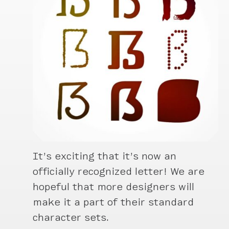
It’s exciting that it’s now an
officially recognized letter! We are
hopeful that more designers will
make it a part of their standard
character sets.